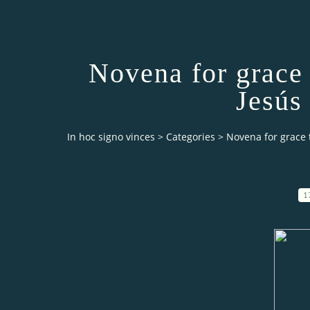
Novena for grace
Jesús
In hoc signo vinces
>
Categories
>
Novena for grace 
1