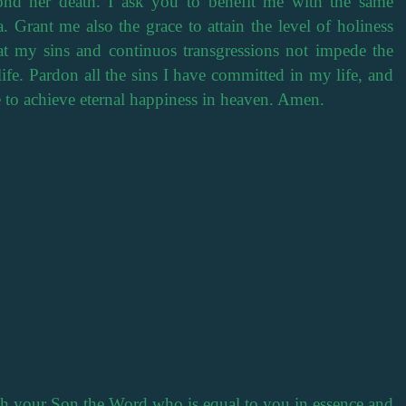
yond her death. I ask you to benefit me with the same
. Grant me also the grace to attain the level of holiness
at my sins and continuos transgressions not impede the
ife. Pardon all the sins I have committed in my life, and
e to achieve eternal happiness in heaven. Amen.
th your Son the Word who is equal to you in essence and