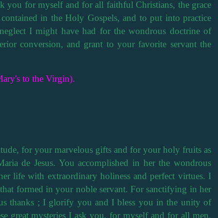
ask you for myself and for all faithful Christians, the grace
 contained in the Holy Gospels, and to put into practice
neglect I might have had for the wondrous doctrine of
rior conversion, and grant to your favorite servant the
ary's to the Virgin).
tude, for your marvelous gifts and for your holy fruits as
Maria de Jesus. You accomplished in her the wondrous
er life with extraordinary holiness and perfect virtues. I
that formed in your noble servant. For sanctifying in her
us thanks ; I glorify you and I bless you in the unity of
ese great mysteries I ask you, for myself and for all men,