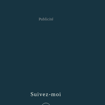
Publicité
Suivez-moi