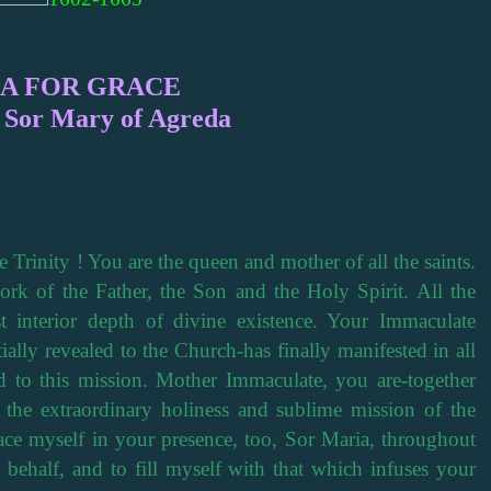
A FOR GRACE
e Sor Mary of Agreda
 Trinity ! You are the queen and mother of all the saints.
rk of the Father, the Son and the Holy Spirit. All the
t interior depth of divine existence. Your Immaculate
ally revealed to the Church-has finally manifested in all
ed to this mission. Mother Immaculate, you are-together
f the extraordinary holiness and sublime mission of the
ace myself in your presence, too, Sor Maria, throughout
 behalf, and to fill myself with that which infuses your