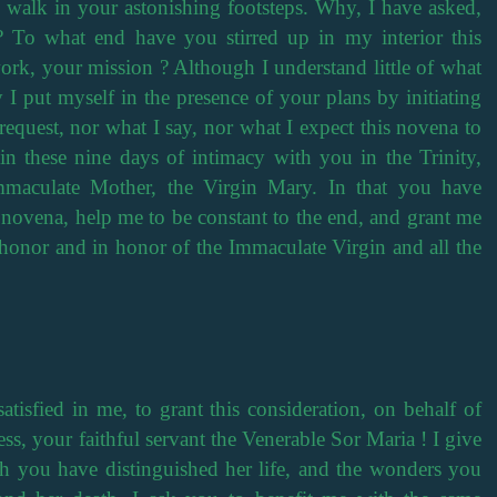
 walk in your astonishing footsteps. Why, I have asked,
? To what end have you stirred up in my interior this
ork, your mission ? Although I understand little of what
 I put myself in the presence of your plans by initiating
request, nor what I say, nor what I expect this novena to
n these nine days of intimacy with you in the Trinity,
aculate Mother, the Virgin Mary. In that you have
s novena, help me to be constant to the end, and grant me
honor and in honor of the Immaculate Virgin and all the
isfied in me, to grant this consideration, on behalf of
ss, your faithful servant the Venerable Sor Maria ! I give
ch you have distinguished her life, and the wonders you