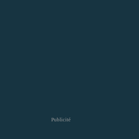
Publicité