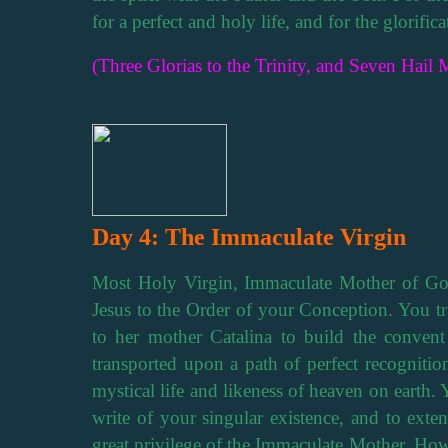
for a perfect and holy life, and for the glorifi
(Three Glorias to the Trinity, and Seven Hail M
Day 4: The Immaculate Virgin
Most Holy Virgin, Immaculate Mother of God
Jesus to the Order of your Conception. You tra
to her mother Catalina to build the conven
transported upon a path of perfect recognition
mystical life and likeness of heaven on earth. 
write of your singular existence, and to exte
great privilege of the Immaculate Mother. How