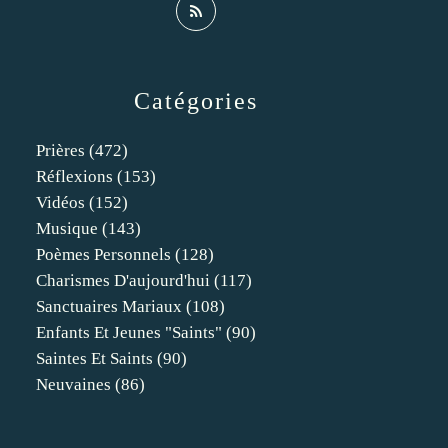
Catégories
Prières
(472)
Réflexions
(153)
Vidéos
(152)
Musique
(143)
Poèmes Personnels
(128)
Charismes D'aujourd'hui
(117)
Sanctuaires Mariaux
(108)
Enfants Et Jeunes "saints"
(90)
Saintes Et Saints
(90)
Neuvaines
(86)