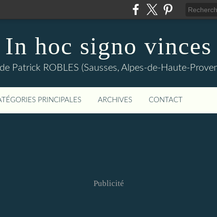
In hoc signo vinces
 de Patrick ROBLES (Sausses, Alpes-de-Haute-Prov
ATÉGORIES PRINCIPALES
ARCHIVES
CONTACT
Publicité