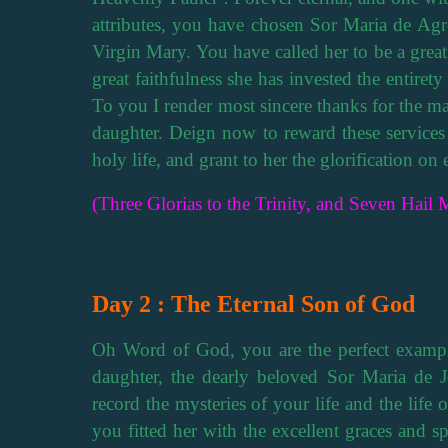
attributes, you have chosen Sor Maria de Agre
Virgin Mary. You have called her to be a grea
great faithfulness she has invested the entirety
To you I render most sincere thanks for the ma
daughter. Deign now to reward these service
holy life, and grant to her the glorification on e
(Three Glorias to the Trinity, and Seven Hail M
Day 2 : The Eternal Son of God
Oh Word of God, you are the perfect example
daughter, the dearly beloved Sor Maria de Je
record the mysteries of your life and the life 
you fitted her with the excellent graces and spi