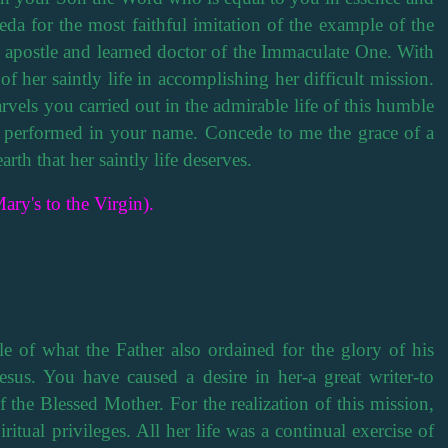
da for the most faithful imitation of the example of the
t apostle and learned doctor of the Immaculate One. With
 of her saintly life in accomplishing her difficult mission.
rvels you carried out in the admirable life of this humble
s performed in your name. Concede to me the grace of a
arth that her saintly life deserves.
ary's to the Virgin).
 of what the Father also ordained for the glory of his
sus. You have caused a desire in her-a great writer-to
of the Blessed Mother. For the realization of this mission,
ritual privileges. All her life was a continual exercise of