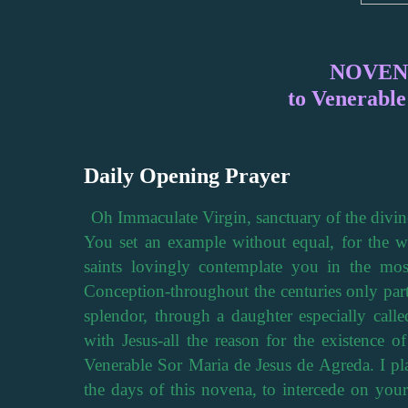
NOVEN
to Venerabl
Daily Opening Prayer
Oh Immaculate Virgin, sanctuary of the divine
You set an example without equal, for the wo
saints lovingly contemplate you in the mos
Conception-throughout the centuries only parti
splendor, through a daughter especially call
with Jesus-all the reason for the existence o
Venerable Sor Maria de Jesus de Agreda. I pl
the days of this novena, to intercede on your