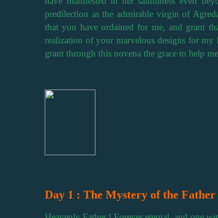
have manifested in her saintliness even be
predilection as the admirable virgin of Agreda
that you have ordained for me, and grant th
realization of your marvelous designs for my l
grant through this novena the grace to help m
Day 1 : The Mystery of the Father
Heavenly Father ! Forever eternal, and one wi