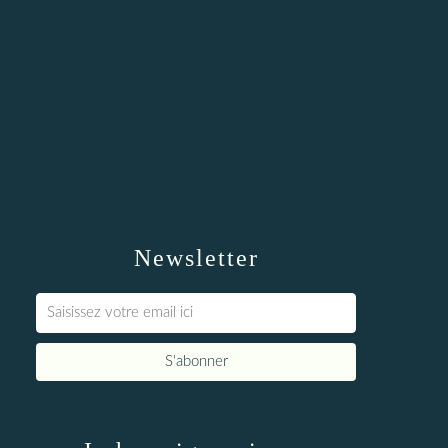
Newsletter