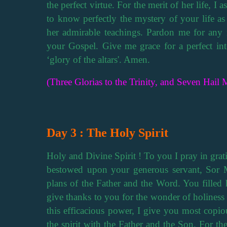
the perfect virtue. For the merit of her life, I 
to know perfectly the mystery of your life as
her admirable teachings. Pardon me for any 
your Gospel. Give me grace for a perfect inte
‘glory of the altars'. Amen.
(Three Glorias to the Trinity, and Seven Hail M
Day 3 : The Holy Spirit
Holy and Divine Spirit ! To you I pray in grati
bestowed upon your generous servant, Sor 
plans of the Father and the Word. You filled h
give thanks to you for the wonder of holiness 
this efficacious power, I give you most copio
the spirit with the Father and the Son. For th