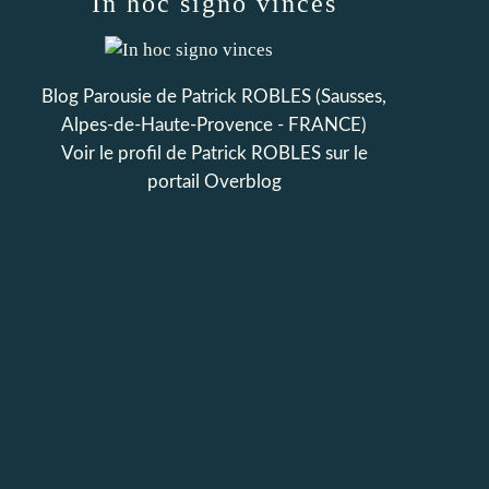
In hoc signo vinces
Blog Parousie de Patrick ROBLES (Sausses,
Alpes-de-Haute-Provence - FRANCE)
Voir le profil de
Patrick ROBLES
sur le
portail Overblog