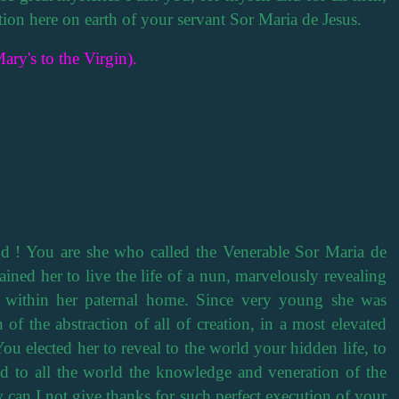
cation here on earth of your servant Sor Maria de Jesus.
ary's to the Virgin).
 ! You are she who called the Venerable Sor Maria de
ined her to live the life of a nun, marvelously revealing
t within her paternal home. Since very young she was
 of the abstraction of all of creation, in a most elevated
You elected her to reveal to the world your hidden life, to
nd to all the world the knowledge and veneration of the
 can I not give thanks for such perfect execution of your