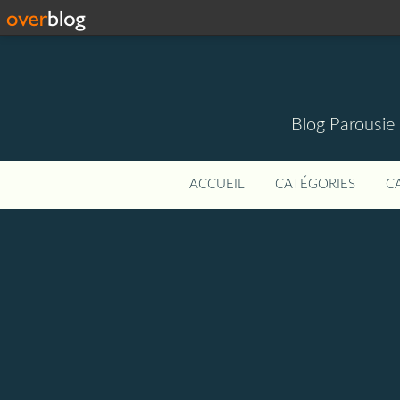
Blog Parousie
ACCUEIL
CATÉGORIES
C