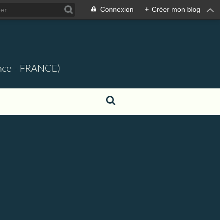
Connexion
+
Créer mon blog
ence - FRANCE)