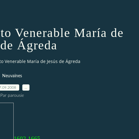
 to Venerable María de
 de Ágreda
to Venerable María de Jesús de Ágreda
Neuvaines
7.09.2008
…
Par parousie
1602-1665