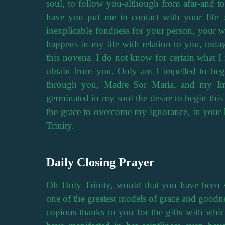
soul, to follow you-although from afar-and to
have you put me in contact with your life 
inexplicable fondness for your person, your w
happens in my life with relation to you, today
this novena. I do not know for certain what I 
obtain from you. Only am I impelled to begi
through you, Madre Sor Maria, and my Imm
germinated in my soul the desire to begin thi
the grace to overcome my ignorance, in your 
Trinity.
Daily Closing Prayer
Oh Holy Trinity, would that you have been sat
one of the greatest models of grace and goodne
copious thanks to you for the gifts with whi